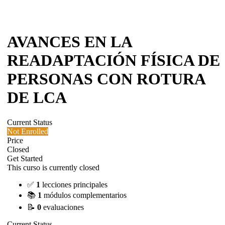
AVANCES EN LA
READAPTACIÓN FÍSICA DE
PERSONAS CON ROTURA
DE LCA
Current Status
Not Enrolled
Price
Closed
Get Started
This curso is currently closed
✅
1
lecciones principales
📚
1
módulos complementarios
📝
0
evaluaciones
Current Status