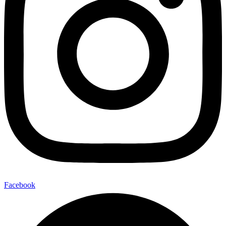
Facebook