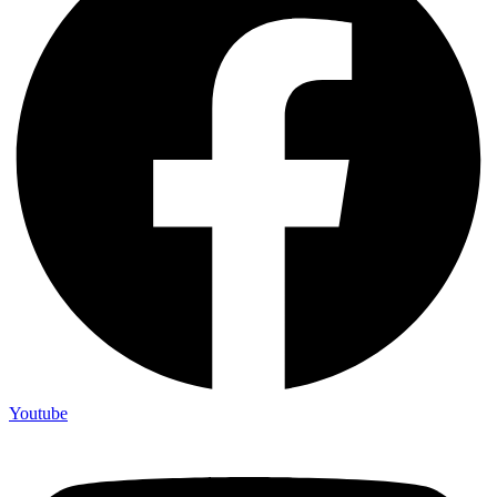
Youtube