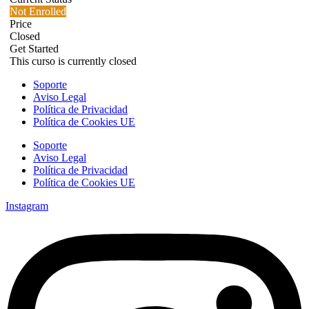
Not Enrolled
Price
Closed
Get Started
This curso is currently closed
Soporte
Aviso Legal
Política de Privacidad
Política de Cookies UE
Soporte
Aviso Legal
Política de Privacidad
Política de Cookies UE
Instagram