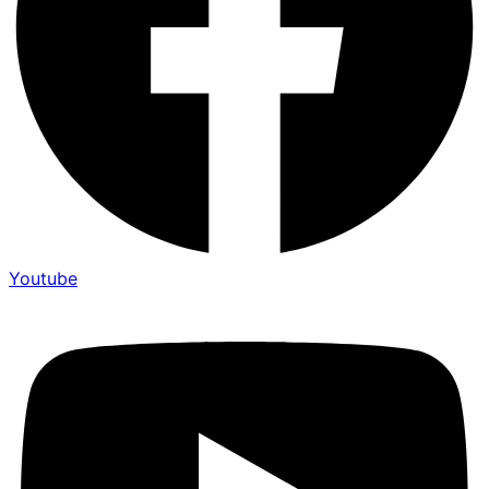
Youtube