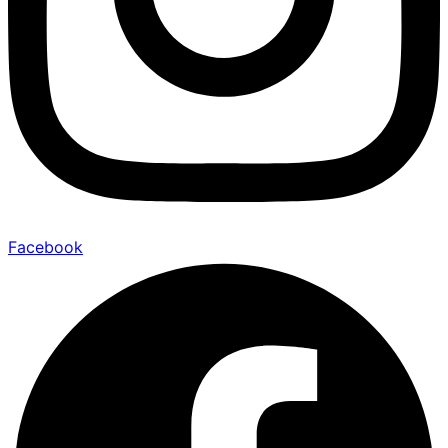
Facebook