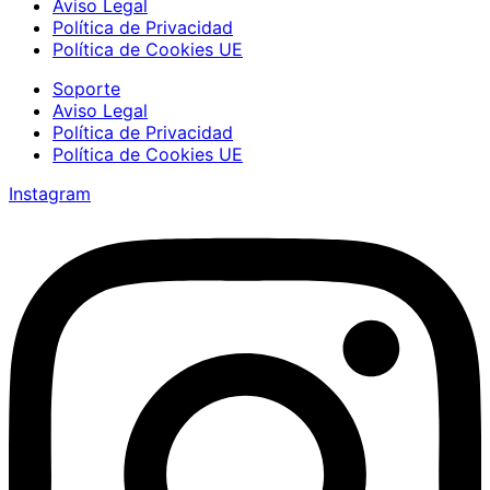
Aviso Legal
Política de Privacidad
Política de Cookies UE
Soporte
Aviso Legal
Política de Privacidad
Política de Cookies UE
Instagram