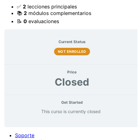
✅
2
lecciones principales
📚
2
módulos complementarios
📝
0
evaluaciones
Current Status
NOT ENROLLED
Price
Closed
Get Started
This curso is currently closed
Soporte