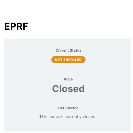
EPRF
Current Status
NOT ENROLLED
Price
Closed
Get Started
This curso is currently closed