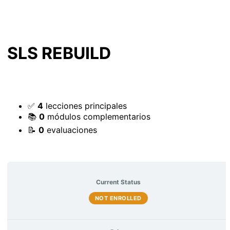
SLS REBUILD
✅
4
lecciones principales
📚
0
módulos complementarios
📝
0
evaluaciones
Current Status
NOT ENROLLED