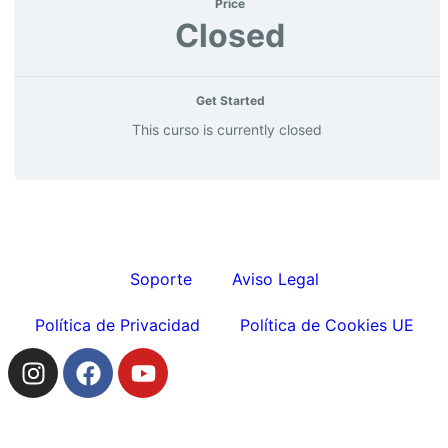
Price
Closed
Get Started
This curso is currently closed
Soporte
Aviso Legal
Política de Privacidad
Política de Cookies UE